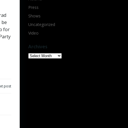
Press
rad
Shows
l be
Uncategorized
b for
Video
Party
Archives
Archives
xt post