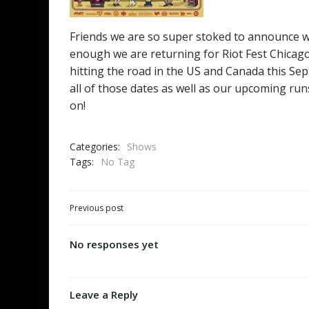
Friends we are so super stoked to announce we 
enough we are returning for Riot Fest Chicago 
hitting the road in the US and Canada this Sep
all of those dates as well as our upcoming ru
on!
Categories:
Shows
Tags:
No Tag
Post
Previous post
navigation
No responses yet
Leave a Reply