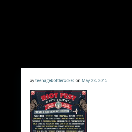
by
teenagebottlerocket
on
May 28, 2015