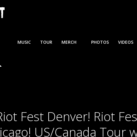
MUSIC
TOUR
MERCH
PHOTOS
VIDEOS
Riot Fest Denver! Riot Fes
icago! US/Canada Tour w