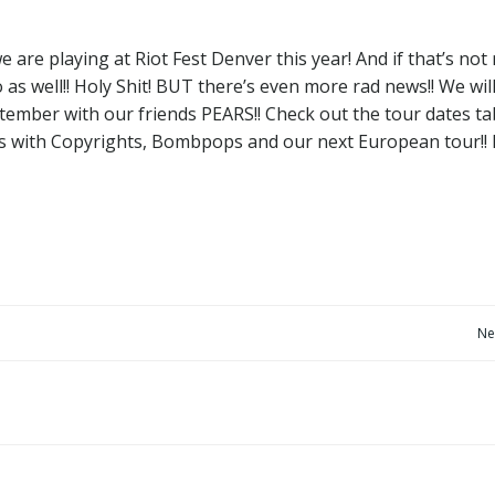
are playing at Riot Fest Denver this year! And if that’s not 
as well!! Holy Shit! BUT there’s even more rad news!! We wil
tember with our friends PEARS!! Check out the tour dates ta
ns with Copyrights, Bombpops and our next European tour!! 
Post
Ne
navigation