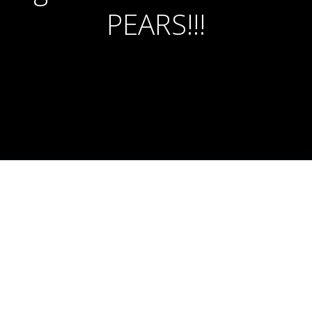
PEARS!!!