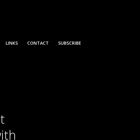
LINKS
CONTACT
SUBSCRIBE
t
ith