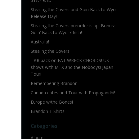
STAY RAD!
Stealing the Covers and Goin Back to Wyo
Release Day!
Stealing the Covers preorder is up! Bonus:
Goin’ Back to Wyo 7 Inch!
Australia!
Stealing the Covers!
TBR back on FAT WRECK CHORDS! US
shows with MTX and the Nobodys! Japan
Tour!
Remembering Brandon
Canada dates and Tour with Propagandhi!
Europe w/the Bones!
Brandon T Shirts
Categories
Albums