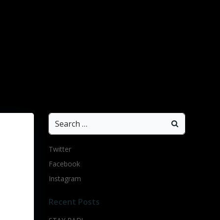
Search
for:
Twitter
Facebook
Instagram
Recent Posts