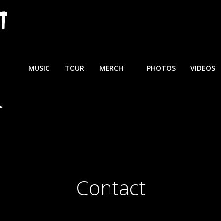
MUSIC
TOUR
MERCH
PHOTOS
VIDEOS
Contact