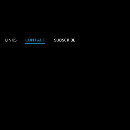
LINKS
CONTACT
SUBSCRIBE