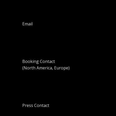
Email
Booking Contact
(North America, Europe)
Press Contact