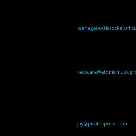
teenagebottlerocketoffic
redscare@atomicmusicgr
jay@piratespress.com