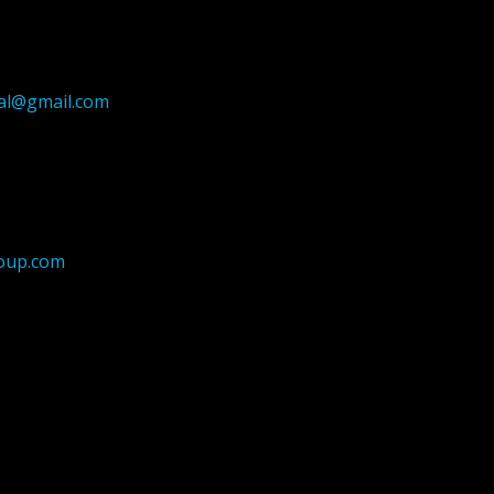
ial@gmail.com
oup.com