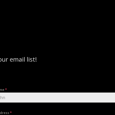
our email list!
ame
*
ddress
*