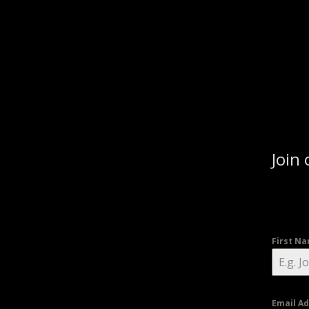
Join 
First N
Email A