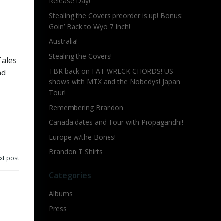
Release Day!
Stealing the Covers preorder is up! Bonus:
Goin’ Back to Wyo 7 Inch!
Australia!
Stealing the Covers!
Tales
TBR back on FAT WRECK CHORDS! US
nd
shows with MTX and the Nobodys! Japan
Tour!
Remembering Brandon
Canada dates and Tour with Propagandhi!
Europe w/the Bones!
Brandon T Shirts
xt post
Categories
Albums
Press