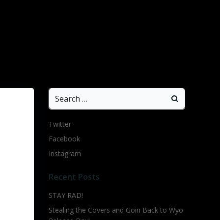
Search
for:
Twitter
Facebook
Instagram
Recent Posts
STAY RAD!
Stealing the Covers and Goin Back to Wyo