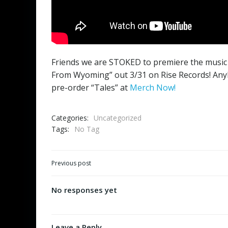
Friends we are STOKED to premiere the music 
From Wyoming” out 3/31 on Rise Records! Anyb
pre-order “Tales” at
Merch Now!
Categories:
Uncategorized
Tags:
No Tag
Post
Previous post
navigation
No responses yet
Leave a Reply