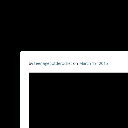
by
teenagebottlerocket
on
March 19, 2015