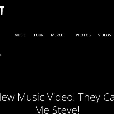
MUSIC
TOUR
MERCH
PHOTOS
VIDEOS
ew Music Video! They Ca
Me Steve!