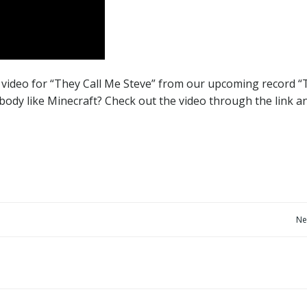
video for “They Call Me Steve” from our upcoming record “
ody like Minecraft? Check out the video through the link a
Post
Ne
navigation