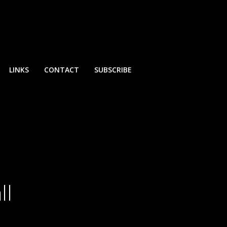
LINKS
CONTACT
SUBSCRIBE
ll