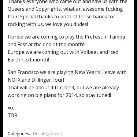
Thanks everyone who came out and saw us with the
Queers and Copyrights, what an awesome fucking
tour! Special thanks to both of those bands for
rocking with us, we love you dudes!
Florida we are coming to play the PreFest in Tampa
and Fest at the end of the month!!
Europe we are coming out with Volbeat and Iced
Earth next month!
San Francisco we are playing New Year’s Heave with
NOFX and Dillinger Four!
That will be about it for 2013, but we are already
working on big plans for 2014, so stay tuned!
xo,
TBR
Categories:
Uncategorized