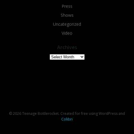
Press
Shows
Uncategorized
Video
Archives
Archives
© 2026 Teenage Bottlerocket. Created for free using WordPress and
Colibri