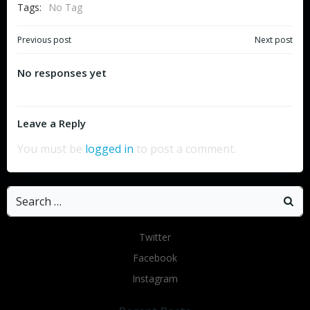
Tags:
No Tag
Post
Post
Previous post
Next post
navigation
navigation
No responses yet
Leave a Reply
You must be
logged in
to post a comment.
Search
for:
Twitter
Facebook
Instagram