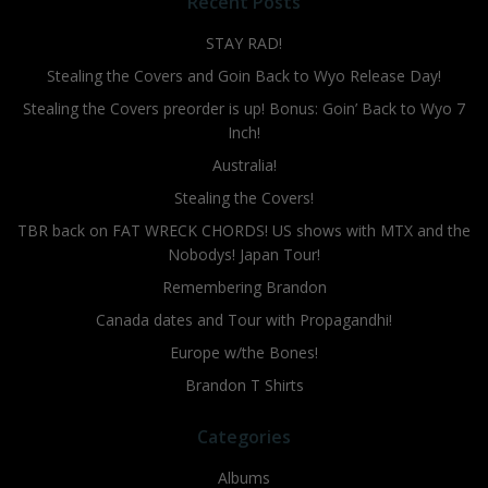
Recent Posts
STAY RAD!
Stealing the Covers and Goin Back to Wyo Release Day!
Stealing the Covers preorder is up! Bonus: Goin’ Back to Wyo 7
Inch!
Australia!
Stealing the Covers!
TBR back on FAT WRECK CHORDS! US shows with MTX and the
Nobodys! Japan Tour!
Remembering Brandon
Canada dates and Tour with Propagandhi!
Europe w/the Bones!
Brandon T Shirts
Categories
Albums