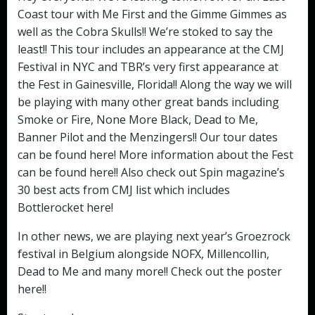
Coast tour with Me First and the Gimme Gimmes as
well as the Cobra Skulls!! We’re stoked to say the
least!! This tour includes an appearance at the CMJ
Festival in NYC and TBR’s very first appearance at
the Fest in Gainesville, Florida!! Along the way we will
be playing with many other great bands including
Smoke or Fire, None More Black, Dead to Me,
Banner Pilot and the Menzingers!! Our tour dates
can be found here! More information about the Fest
can be found here!! Also check out Spin magazine’s
30 best acts from CMJ list which includes
Bottlerocket here!
In other news, we are playing next year’s Groezrock
festival in Belgium alongside NOFX, Millencollin,
Dead to Me and many more!! Check out the poster
here!!