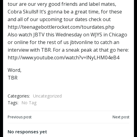
tour are our very good friends and label mates,
Cobra Skulls!! It’s gonna be a great time, for these
and all of our upcoming tour dates check out
http://teenagebottlerocket.com/tourdates.php
Also watch JBTV this Wednesday on WJYS in Chicago
or online for the rest of us jbtvonline to catch an
interview with TBR. For a sneak peak at that go here:
http://www.youtube.com/watch?v=lNyLHM04eB4
Word,
TBR
Categories:
Uncategorized
Tags:
No Tag
Post
Post
Previous post
Next post
navigation
navigation
No responses yet