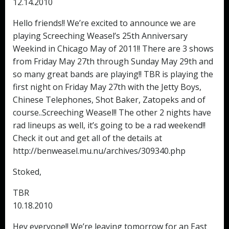
12.14.2010
Hello friends!! We’re excited to announce we are
playing Screeching Weasel’s 25th Anniversary
Weekind in Chicago May of 2011!! There are 3 shows
from Friday May 27th through Sunday May 29th and
so many great bands are playing!! TBR is playing the
first night on Friday May 27th with the Jetty Boys,
Chinese Telephones, Shot Baker, Zatopeks and of
course..Screeching Weasel!! The other 2 nights have
rad lineups as well, it’s going to be a rad weekend!!
Check it out and get all of the details at
http://benweasel.mu.nu/archives/309340.php
Stoked,
TBR
10.18.2010
Hey everyone!! We’re leaving tomorrow for an East