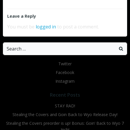
Leave a Reply
You must be
logged in
to post a comment.
Search
for:
Twitter
Facebook
Instagram
Recent Posts
STAY RAD!
Stealing the Covers and Goin Back to Wyo Release Day!
Stealing the Covers preorder is up! Bonus: Goin’ Back to Wyo 7
Inch!