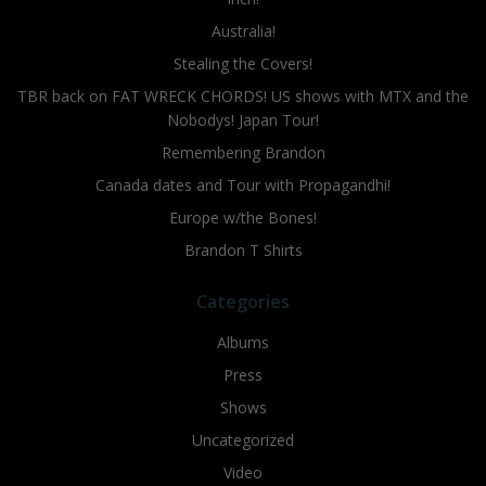
Australia!
Stealing the Covers!
TBR back on FAT WRECK CHORDS! US shows with MTX and the
Nobodys! Japan Tour!
Remembering Brandon
Canada dates and Tour with Propagandhi!
Europe w/the Bones!
Brandon T Shirts
Categories
Albums
Press
Shows
Uncategorized
Video