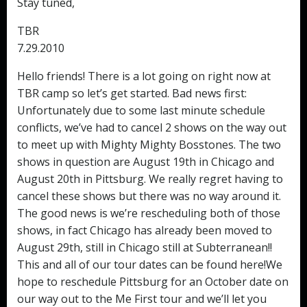
Stay tuned,
TBR
7.29.2010
Hello friends! There is a lot going on right now at
TBR camp so let’s get started. Bad news first:
Unfortunately due to some last minute schedule
conflicts, we’ve had to cancel 2 shows on the way out
to meet up with Mighty Mighty Bosstones. The two
shows in question are August 19th in Chicago and
August 20th in Pittsburg. We really regret having to
cancel these shows but there was no way around it.
The good news is we’re rescheduling both of those
shows, in fact Chicago has already been moved to
August 29th, still in Chicago still at Subterranean!!
This and all of our tour dates can be found here!We
hope to reschedule Pittsburg for an October date on
our way out to the Me First tour and we’ll let you