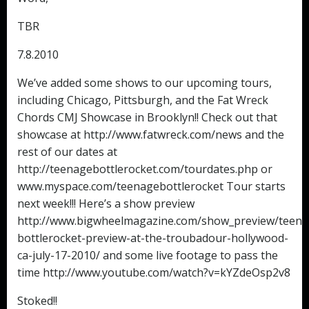
TBR
7.8.2010
We’ve added some shows to our upcoming tours,
including Chicago, Pittsburgh, and the Fat Wreck
Chords CMJ Showcase in Brooklyn!! Check out that
showcase at http://www.fatwreck.com/news and the
rest of our dates at
http://teenagebottlerocket.com/tourdates.php or
www.myspace.com/teenagebottlerocket Tour starts
next week!!! Here’s a show preview
http://www.bigwheelmagazine.com/show_preview/teena
bottlerocket-preview-at-the-troubadour-hollywood-
ca-july-17-2010/ and some live footage to pass the
time http://www.youtube.com/watch?v=kYZdeOsp2v8
Stoked!!