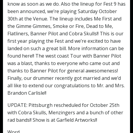
know as soon as we do. Also the lineup for Fest 9 has
been announced, we’re playing Saturday October
30th at the Venue. The lineup includes Me First and
the Gimme Gimmes, Smoke or Fire, Dead to Me,
Flatliners, Banner Pilot and Cobra Skulls!! This is our
first year playing the Fest and we’re excited to have
landed on such a great bill. More information can be
found here!! The west coast Tour with Banner Pilot
was a blast, thanks to everyone who came out and
thanks to Banner Pilot for general awesomeness!
Finally, our drummer recently got married and we’d
all like to extend our congratulations to Mr. and Mrs.
Brandon Carlisle!!
UPDATE: Pittsburgh rescheduled for October 25th
with Cobra Skulls, Menzingers and a bunch of other
rad bands!! Show is at Garfield Artworks!!
Word,