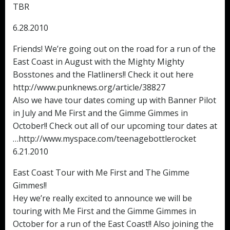
TBR
6.28.2010
Friends! We’re going out on the road for a run of the
East Coast in August with the Mighty Mighty
Bosstones and the Flatliners!! Check it out here
http://www.punknews.org/article/38827
Also we have tour dates coming up with Banner Pilot
in July and Me First and the Gimme Gimmes in
October!! Check out all of our upcoming tour dates at
…http://www.myspace.com/teenagebottlerocket
6.21.2010
East Coast Tour with Me First and The Gimme
Gimmes!!
Hey we’re really excited to announce we will be
touring with Me First and the Gimme Gimmes in
October for a run of the East Coast!! Also joining the