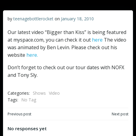
by
teenagebottlerocket
on
January 18, 2010
Our latest video “Bigger than Kiss” is being featured
at myspace.com, you can check it out
here
The video
was animated by Ben Levin. Please check out his
website
here.
Don’t forget to check out our tour dates with NOFX
and Tony Sly.
Categories:
Shows
Video
Tags:
No Tag
Post
Post
Previous post
Next post
navigation
navigation
No responses yet