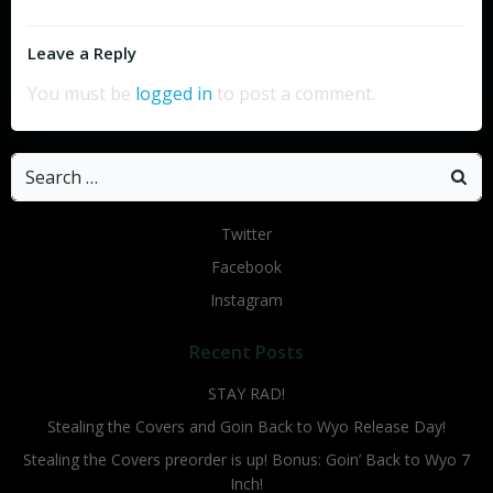
Leave a Reply
You must be
logged in
to post a comment.
Search
for:
Twitter
Facebook
Instagram
Recent Posts
STAY RAD!
Stealing the Covers and Goin Back to Wyo Release Day!
Stealing the Covers preorder is up! Bonus: Goin’ Back to Wyo 7
Inch!