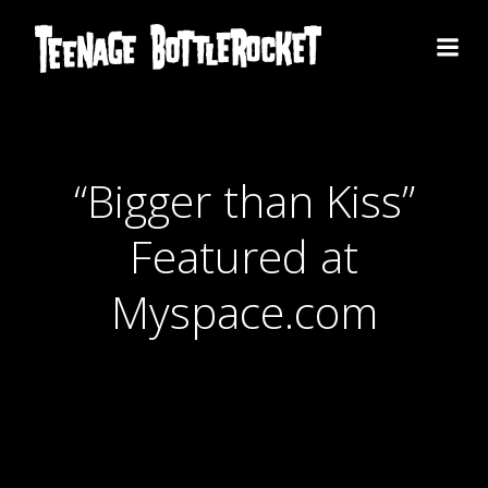
Skip
to
content
“Bigger than Kiss”
Featured at
Myspace.com