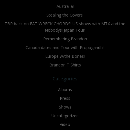
Australia!
Stealing the Covers!
TBR back on FAT WRECK CHORDS! US shows with MTX and the
Nobodys! Japan Tour!
Remembering Brandon
Canada dates and Tour with Propagandhi!
Europe w/the Bones!
Brandon T Shirts
Categories
Albums
Press
Shows
Uncategorized
Video