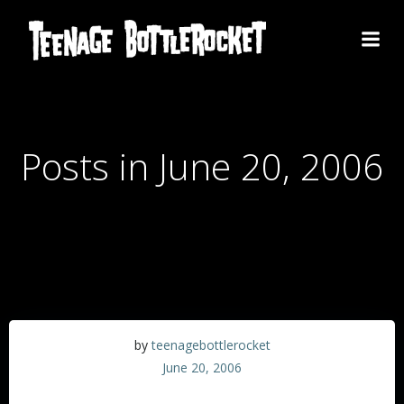
Skip
to
content
Posts in June 20, 2006
by
teenagebottlerocket
June 20, 2006
Thanks