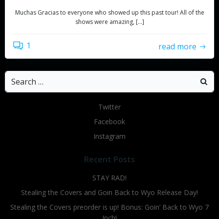
Muchas Gracias to everyone who showed up this past tour! All of the
shows were amazing, […]
1
read more
Search
for:
Twitter
Facebook
Instagram
Recent Posts
STAY RAD!
Stealing the Covers and Goin Back to Wyo Release Day!
Stealing the Covers preorder is up! Bonus: Goin’ Back to Wyo 7
Inch!