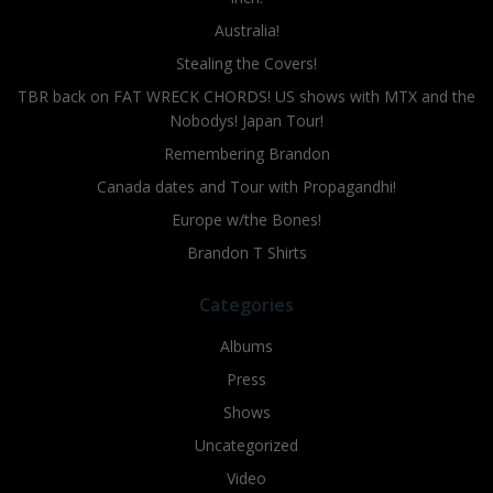
Australia!
Stealing the Covers!
TBR back on FAT WRECK CHORDS! US shows with MTX and the
Nobodys! Japan Tour!
Remembering Brandon
Canada dates and Tour with Propagandhi!
Europe w/the Bones!
Brandon T Shirts
Categories
Albums
Press
Shows
Uncategorized
Video