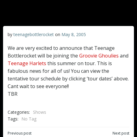
by
teenagebottlerocket
on
May 8, 2005
We are very excited to announce that Teenage
Bottlerocket will be joining the
Groovie Ghoulies
and
Teenage Harlets
this summer on tour. This is
fabulous news for all of us! You can view the
tentative tour schedule by clicking ‘tour dates’ above.
Cant wait to see everyone!!
TBR
Categories:
Shows
Tags:
No Tag
Post
Post
Previous post
Next post