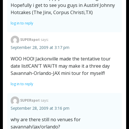
Hopefully i get to see you guys in Austin! Johnny
Hotcakes (The Jinx, Corpus Christi,TX)
log in to reply
SUPERspot
says:
September 28, 2009 at 3:17 pm
WOO HOO! Jackonville made the tentative tour
date list!CAN’T WAIT!I may make it a three day
Savannah-Orlando-JAX mini tour for myself!
log in to reply
SUPERspot
says:
September 28, 2009 at 3:16 pm
why are there still no venues for
savannah/jax/orlando?