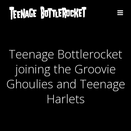
Skip
to
content
Teenage Bottlerocket
joining the Groovie
Ghoulies and Teenage
Harlets