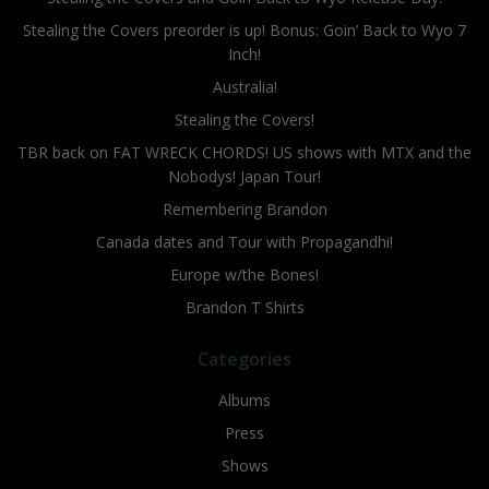
Stealing the Covers preorder is up! Bonus: Goin’ Back to Wyo 7
Inch!
Australia!
Stealing the Covers!
TBR back on FAT WRECK CHORDS! US shows with MTX and the
Nobodys! Japan Tour!
Remembering Brandon
Canada dates and Tour with Propagandhi!
Europe w/the Bones!
Brandon T Shirts
Categories
Albums
Press
Shows