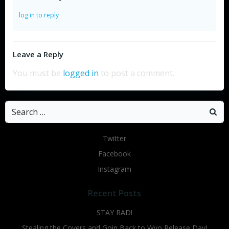
log in to reply
Leave a Reply
You must be
logged in
to post a comment.
Search
for:
Twitter
Facebook
Instagram
Recent Posts
STAY RAD!
Stealing the Covers and Goin Back to Wyo Release Day!