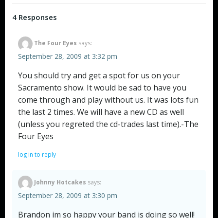
navigation
navigation
4 Responses
The Four Eyes
says:
September 28, 2009 at 3:32 pm
You should try and get a spot for us on your
Sacramento show. It would be sad to have you
come through and play without us. It was lots fun
the last 2 times. We will have a new CD as well
(unless you regreted the cd-trades last time).-The
Four Eyes
log in to reply
Johnny Hotcakes
says:
September 28, 2009 at 3:30 pm
Brandon im so happy your band is doing so well!