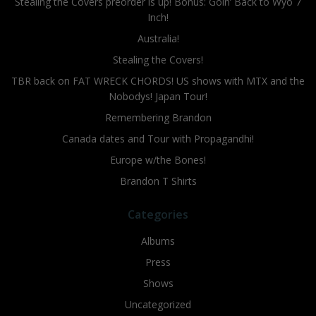
Stealing the Covers preorder is up! Bonus: Goin’ Back to Wyo 7
Inch!
Australia!
Stealing the Covers!
TBR back on FAT WRECK CHORDS! US shows with MTX and the
Nobodys! Japan Tour!
Remembering Brandon
Canada dates and Tour with Propagandhi!
Europe w/the Bones!
Brandon T Shirts
Categories
Albums
Press
Shows
Uncategorized