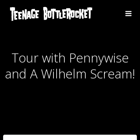
Skip
to
content
Tour with Pennywise
and A Wilhelm Scream!