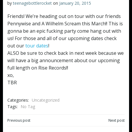
by
teenagebottlerocket
on
January 20, 2015
Friends! We’re heading out on tour with our friends
Pennywise and A Wilhelm Scream this March!! This is
gonna be an epic fucking party come hang out with
us! For those and all of our upcoming dates check
out our
tour dates
!
ALSO be sure to check back in next week because we
will have a big announcement about our upcoming
full length on Rise Records!!
xo,
TBR
Categories:
Uncategorized
Tags:
No Tag
Post
Post
Previous post
Next post