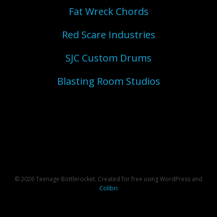
Fat Wreck Chords
Red Scare Industries
SJC Custom Drums
Blasting Room Studios
© 2026 Teenage Bottlerocket. Created for free using WordPress and
Colibri