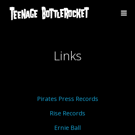
Skip
to
content
Links
Pirates Press Records
Rise Records
Ernie Ball