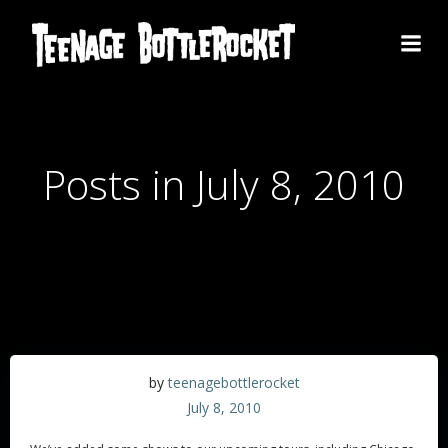
Skip
to
content
Posts in July 8, 2010
by
teenagebottlerocket
July 8, 2010