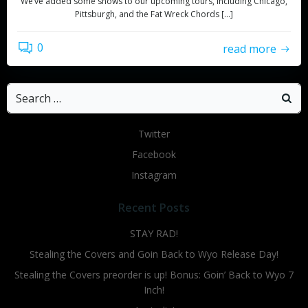
We’ve added some shows to our upcoming tours, including Chicago,
Pittsburgh, and the Fat Wreck Chords […]
0
read more
Search
for:
Twitter
Facebook
Instagram
Recent Posts
STAY RAD!
Stealing the Covers and Goin Back to Wyo Release Day!
Stealing the Covers preorder is up! Bonus: Goin’ Back to Wyo 7
Inch!