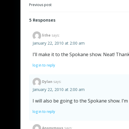
Post
Previous post
navigation
5 Responses
lithe
says:
January 22, 2010 at 2:00 am
I’ll make it to the Spokane show. Neat! Thank
log in to reply
Dylan
says:
January 22, 2010 at 2:00 am
I will also be going to the Spokane show. I’m
log in to reply
Anonymous
says: