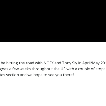
 be hitting the road with NOFX and Tony Sly in April/May 20
r goes a few weeks throughout the US with a couple of stops
tes section and we hope to see you there!!