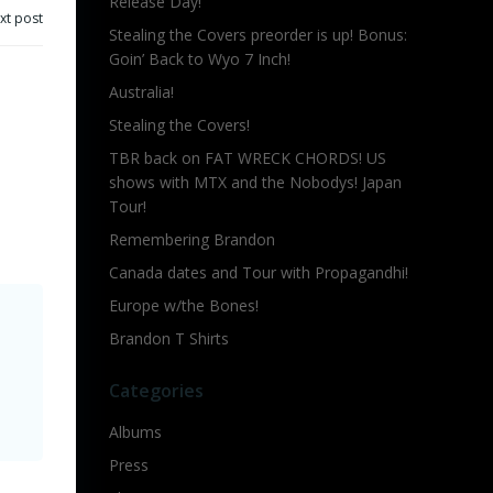
Release Day!
xt post
Stealing the Covers preorder is up! Bonus:
Goin’ Back to Wyo 7 Inch!
Australia!
Stealing the Covers!
TBR back on FAT WRECK CHORDS! US
shows with MTX and the Nobodys! Japan
Tour!
Remembering Brandon
Canada dates and Tour with Propagandhi!
Europe w/the Bones!
Brandon T Shirts
Categories
Albums
Press