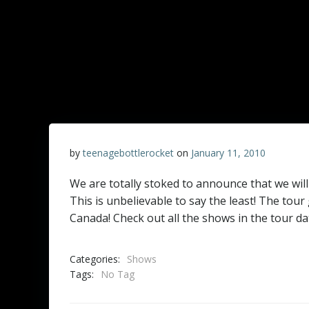
by
teenagebottlerocket
on
January 11, 2010
We are totally stoked to announce that we will
This is unbelievable to say the least! The tou
Canada! Check out all the shows in the tour da
Categories:
Shows
Tags:
No Tag