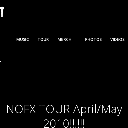
MUSIC
TOUR
MERCH
PHOTOS
VIDEOS
NOFX TOUR April/May
2010!!!!!!