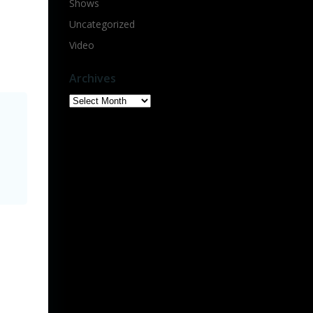
Shows
Uncategorized
Video
Archives
Archives