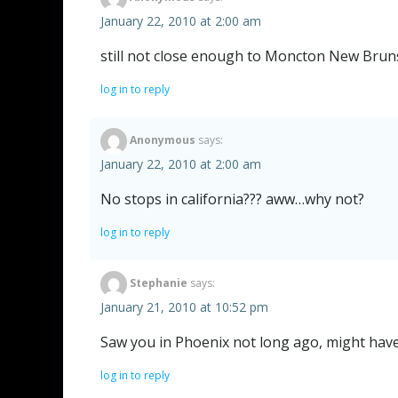
January 22, 2010 at 2:00 am
still not close enough to Moncton New Brun
log in to reply
Anonymous
says:
January 22, 2010 at 2:00 am
No stops in california??? aww…why not?
log in to reply
Stephanie
says:
January 21, 2010 at 10:52 pm
Saw you in Phoenix not long ago, might hav
log in to reply