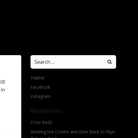
Search
for:
Twitter
10!
Facebook
 in
Instagram
Recent Posts
STAY RAD!
Stealing the Covers and Goin Back to Wyo