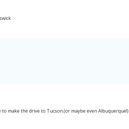
swick
e to make the drive to Tucson.(or maybe even Albuquerque!)