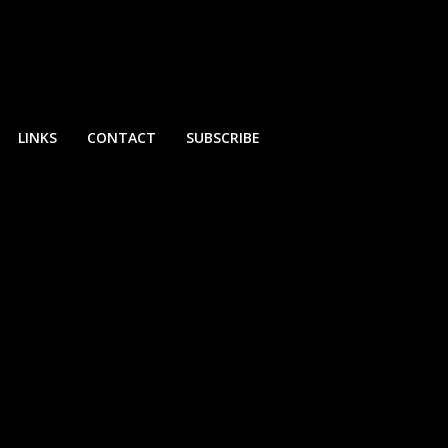
LINKS
CONTACT
SUBSCRIBE