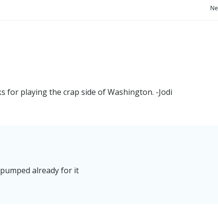
Post
Ne
navigation
s for playing the crap side of Washington. -Jodi
 pumped already for it