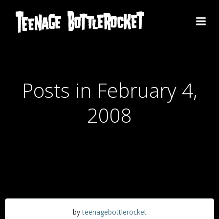
Skip
to
content
Posts in February 4,
2008
by
teenagebottlerocket