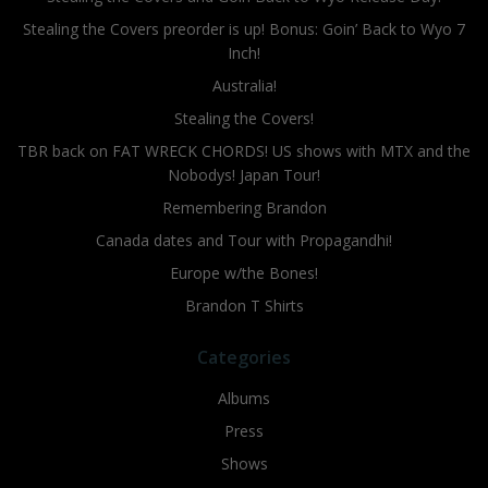
Stealing the Covers preorder is up! Bonus: Goin’ Back to Wyo 7
Inch!
Australia!
Stealing the Covers!
TBR back on FAT WRECK CHORDS! US shows with MTX and the
Nobodys! Japan Tour!
Remembering Brandon
Canada dates and Tour with Propagandhi!
Europe w/the Bones!
Brandon T Shirts
Categories
Albums
Press
Shows