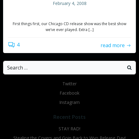
February 4, 2008
Update
First things first, our Chicago CD release show was the best show
we’ve ever played. Extra […]
4
read more
Search
for:
Twitter
Facebook
Instagram
Recent Posts
STAY RAD!
Stealing the Covers and Goin Back to Wyo Release Day!